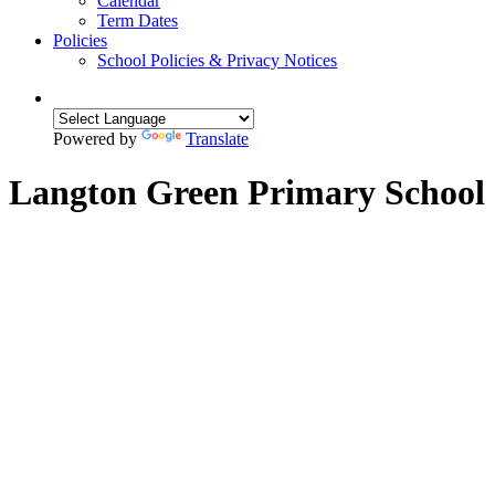
Calendar
Term Dates
Policies
School Policies & Privacy Notices
Powered by
Translate
Langton Green Primary School