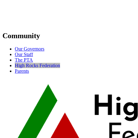
Community
Our Governors
Our Staff
The PTA
High Rocks Federation
Parents