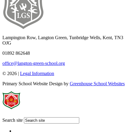
Lampington Row, Langton Green, Tunbridge Wells, Kent, TN3
OJG
01892 862648
office@langton-green-school.org
© 2026 |
Legal Information
Primary School Website Design by
Greenhouse School Websites
Search site