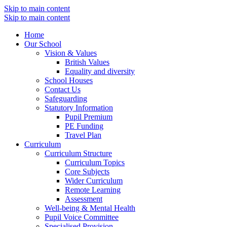
Skip to main content
Skip to main content
Home
Our School
Vision & Values
British Values
Equality and diversity
School Houses
Contact Us
Safeguarding
Statutory Information
Pupil Premium
PE Funding
Travel Plan
Curriculum
Curriculum Structure
Curriculum Topics
Core Subjects
Wider Curriculum
Remote Learning
Assessment
Well-being & Mental Health
Pupil Voice Committee
Specialised Provision