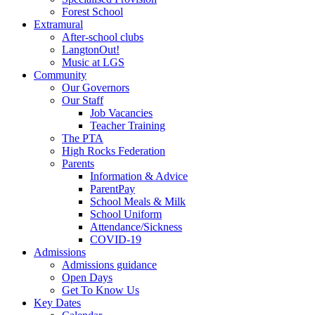
Forest School
Extramural
After-school clubs
LangtonOut!
Music at LGS
Community
Our Governors
Our Staff
Job Vacancies
Teacher Training
The PTA
High Rocks Federation
Parents
Information & Advice
ParentPay
School Meals & Milk
School Uniform
Attendance/Sickness
COVID-19
Admissions
Admissions guidance
Open Days
Get To Know Us
Key Dates