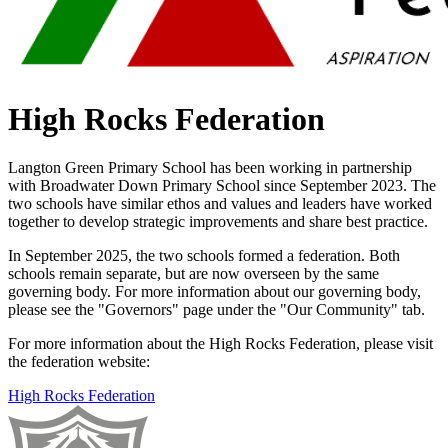
High Rocks Federation
Langton Green Primary School has been working in partnership
with Broadwater Down Primary School since September 2023.
The
two schools have similar ethos and values and leaders have worked
together to develop strategic improvements and share best practice.
In September 2025, the two schools formed a federation. Both
schools remain separate, but are now overseen by the same
governing body. For more information about our governing body,
please see the "Governors" page under the "Our Community" tab.
For more information about the High Rocks Federation, please visit
the federation website:
High Rocks Federation